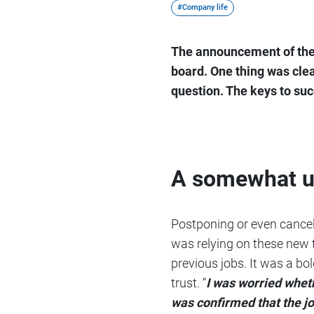
#Company life
The announcement of the 
board. One thing was clea
question. The keys to succ
A somewhat un
Postponing or even cancel
was relying on these new 
previous jobs. It was a bo
trust. “
I was worried whet
was confirmed that the jo