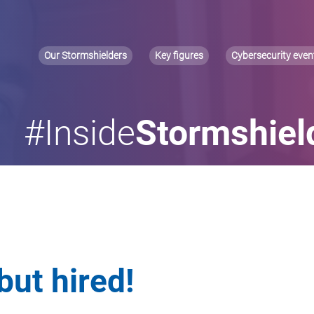
Our Stormshielders
Key figures
Cybersecurity even
#Inside
Stormshiel
but hired!