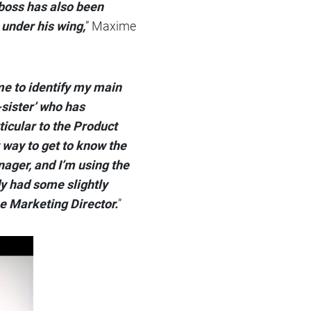
boss has also been
 under his wing,
” Maxime
me to identify my main
-sister’ who has
ticular to the Product
 way to get to know the
nager, and I’m using the
dy had some slightly
he Marketing Director.
”