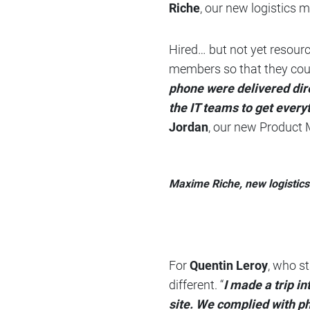
Riche
, our new logistics m
Hired… but not yet resour
members so that they coul
phone were delivered dire
the IT teams to get everyt
Jordan
, our new Product
Maxime Riche, new logistic
For
Quentin Leroy
, who s
different. “
I made a trip i
site. We complied with p