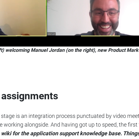
ft) welcoming Manuel Jordan (on the right), new Product Mark
k assignments
ext stage is an integration process punctuated by video m
e working alongside. And having got up to speed, the first
a wiki for the application support knowledge base. Thi