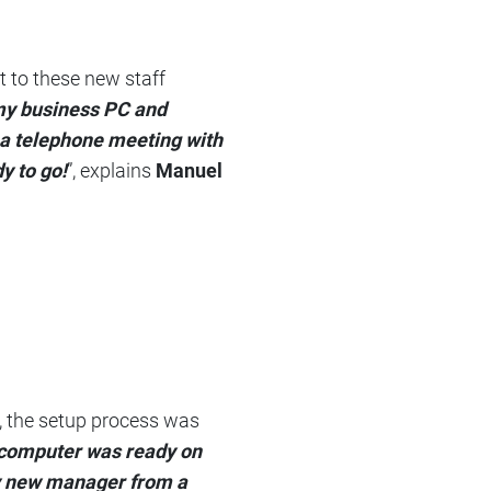
 to these new staff
 my business PC and
 a telephone meeting with
y to go!
”, explains
Manuel
n, the setup process was
y computer was ready on
my new manager from a