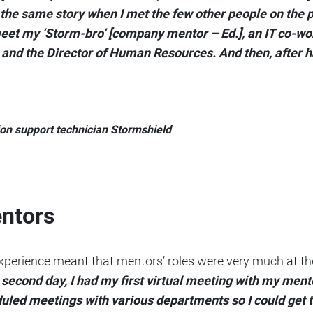
 the same story when I met the few other people on the 
 meet my ‘Storm-bro’ [company mentor – Ed.], an IT co-
nd the Director of Human Resources. And then, after hal
ion support technician Stormshield
entors
perience meant that mentors’ roles were very much at the
 second day, I had my first virtual meeting with my men
uled meetings with various departments so I could get 