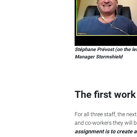
Stéphane Prévost (on the le
Manager Stormshield
The first wor
For all three staff, the n
and co-workers they will b
assignment is to create 