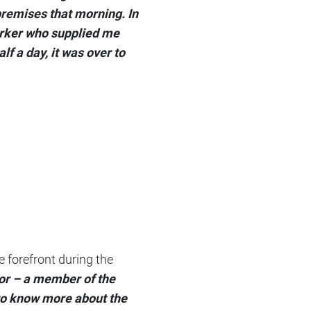
premises that morning. In
worker who supplied me
f a day, it was over to
 forefront during the
tor – a member of the
to know more about the