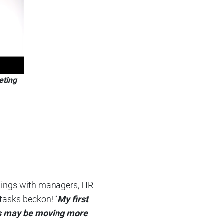
eting
eetings with managers, HR
 tasks beckon! “
My first
ngs may be moving more