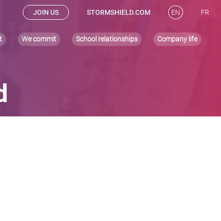
JOIN US
STORMSHIELD.COM
EN
FR
t
We commit
School relationships
Company life
d