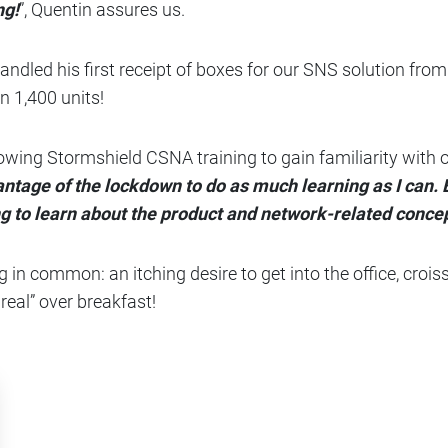
ng!
”, Quentin assures us.
led his first receipt of boxes for our SNS solution from 
n 1,400 units!
ollowing Stormshield CSNA training to gain familiarity wit
antage of the lockdown to do as much learning as I can.
ing to learn about the product and network-related conce
g in common: an itching desire to get into the office, crois
real” over breakfast!