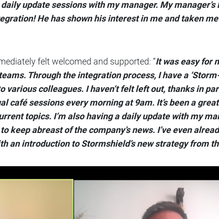
g daily update sessions with my manager. My manager’s 
tegration! He has shown his interest in me and taken me
ediately felt welcomed and supported: “
It was easy for 
teams. Through the integration process, I have a ‘Storm
various colleagues. I haven’t felt left out, thanks in par
l café sessions every morning at 9am. It’s been a great
rrent topics. I’m also having a daily update with my ma
to keep abreast of the company’s news. I’ve even alrea
th an introduction to Stormshield’s new strategy from t