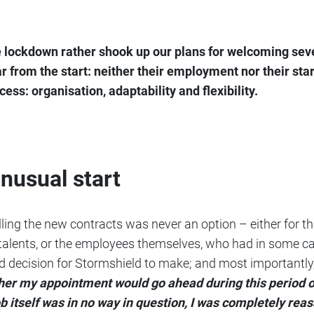
lockdown rather shook up our plans for welcoming seve
r from the start: neither their employment nor their sta
ess: organisation, adaptability and flexibility.
usual start
ling the new contracts was never an option – either for t
talents, or the employees themselves, who had in some cas
ld decision for Stormshield to make; and most importantly, 
her my appointment would go ahead during this period o
b itself was in no way in question, I was completely rea