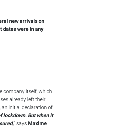
ral new arrivals on
rt dates were in any
he company itself, which
es already left their
an initial declaration of
f lockdown. But when it
ssured,
” says
Maxime