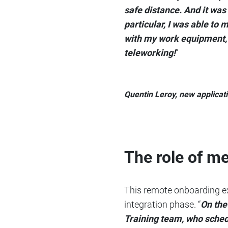
safe distance. And it was
particular, I was able to
with my work equipment, a
teleworking!
”
Quentin Leroy, new applicat
The role of m
This remote onboarding ex
integration phase. “
On the
Training team, who sched