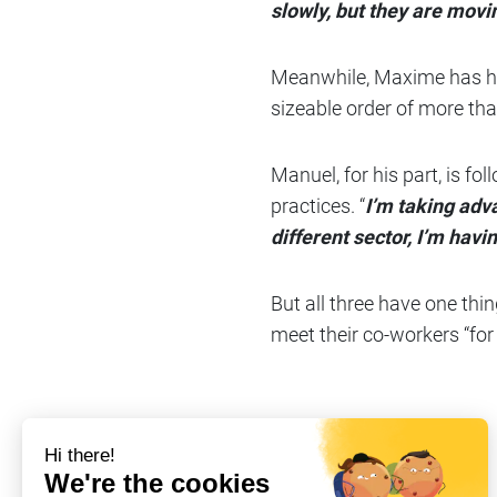
slowly, but they are movi
Meanwhile, Maxime has hand
sizeable order of more tha
Manuel, for his part, is f
practices. “
I’m taking adv
different sector, I’m hav
But all three have one thin
meet their co-workers “for 
Share on
#Company life