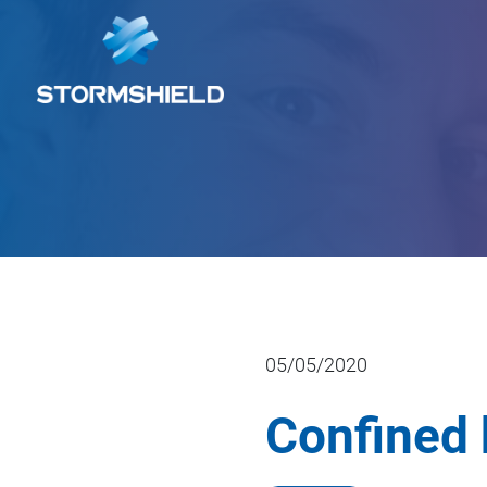
05/05/2020
Confined 