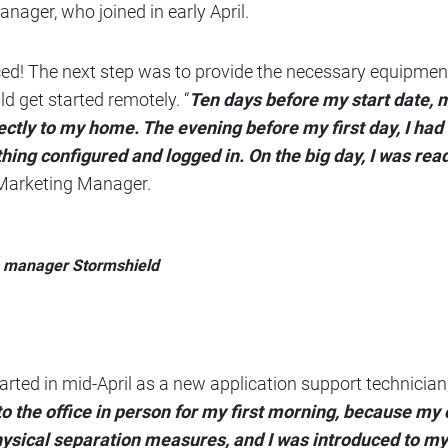
anager, who joined in early April.
ced! The next step was to provide the necessary equipment
d get started remotely. “
Ten days before my start date,
ctly to my home. The evening before my first day, I had
hing configured and logged in. On the big day, I was read
 Marketing Manager.
s manager Stormshield
tarted in mid-April as a new application support technicia
nto the office in person for my first morning, because m
hysical separation measures, and I was introduced to 