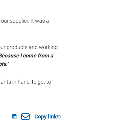
our supplier. It was a
h our products and working
 Because I come from a
pts.
”
sants in hand, to get to
Copy link