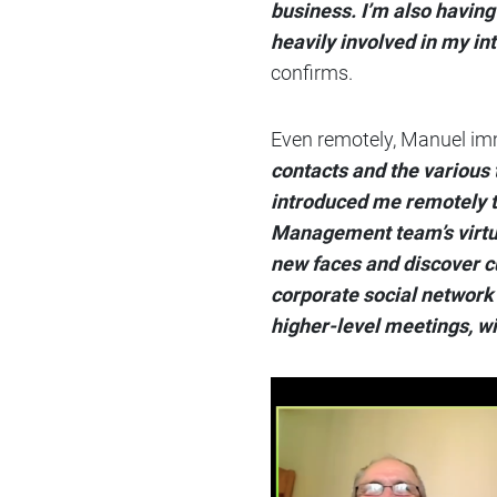
business. I’m also havin
heavily involved in my in
confirms.
Even remotely, Manuel imm
contacts and the various 
introduced me remotely to 
Management team’s virtua
new faces and discover cu
corporate social network 
higher-level meetings, wi