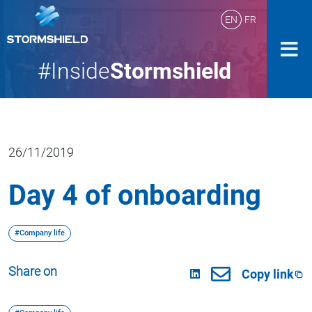
EN
FR
#Inside
Stormshield
26/11/2019
Day 4 of onboarding
#Company life
Share on
Copy link