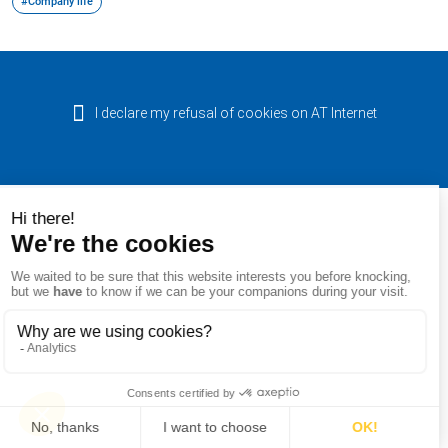
#Company life
I declare my refusal of cookies on AT Internet