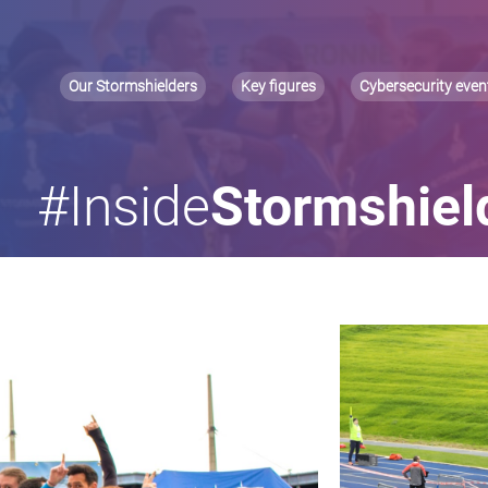
Our Stormshielders
Key figures
Cybersecurity even
#Inside
Stormshiel