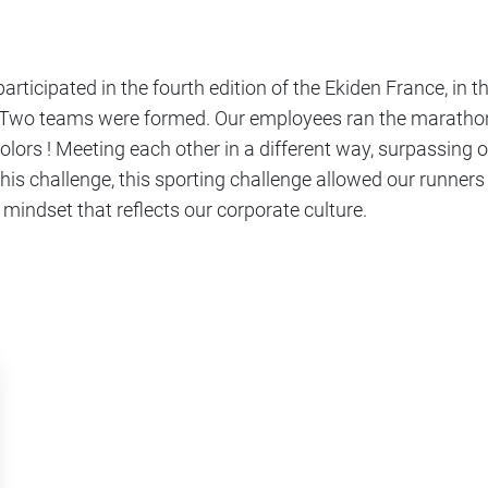
rticipated in the fourth edition of the Ekiden France, in t
wo teams were formed. Our employees ran the marathon-
lors ! Meeting each other in a different way, surpassing 
this challenge, this sporting challenge allowed our runners
 mindset that reflects our corporate culture.