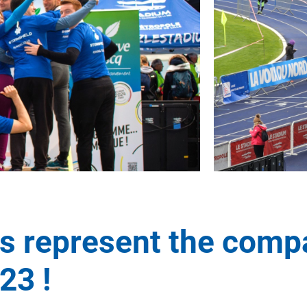
 represent the comp
23 !