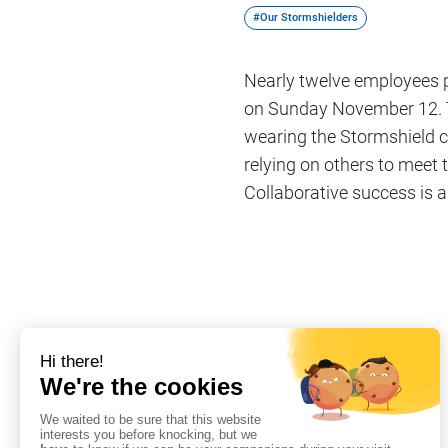
#Our Stormshielders
Nearly twelve employees pa
on Sunday November 12. T
wearing the Stormshield co
relying on others to meet 
Collaborative success is a
Share on
#Our Stormshielders