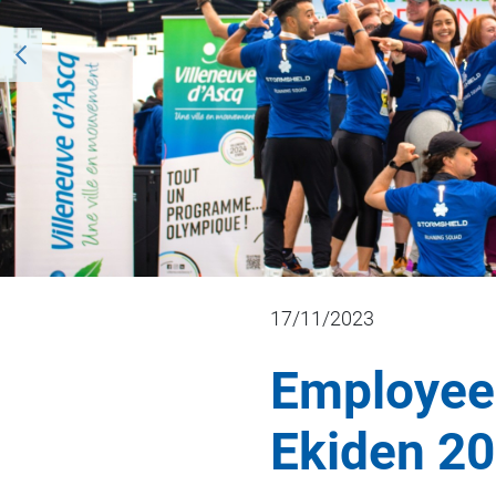
17/11/2023
Employees
Ekiden 20