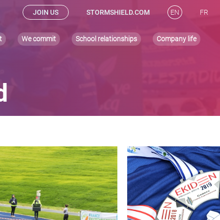
JOIN US
STORMSHIELD.COM
EN
FR
t
We commit
School relationships
Company life
d