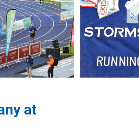
any at