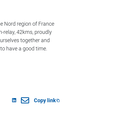
he Nord region of France
relay, 42kms, proudly
ourselves together and
 to have a good time.
Copy link