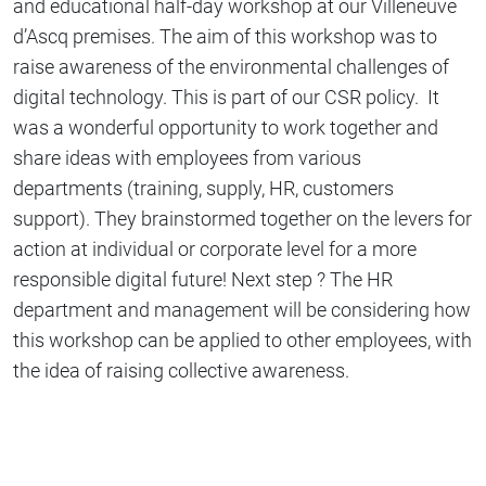
and educational half-day workshop at our Villeneuve
d’Ascq premises. The aim of this workshop was to
raise awareness of the environmental challenges of
digital technology. This is part of our CSR policy. It
was a wonderful opportunity to work together and
share ideas with employees from various
departments (training, supply, HR, customers
support). They brainstormed together on the levers for
action at individual or corporate level for a more
responsible digital future! Next step ? The HR
department and management will be considering how
this workshop can be applied to other employees, with
the idea of raising collective awareness.