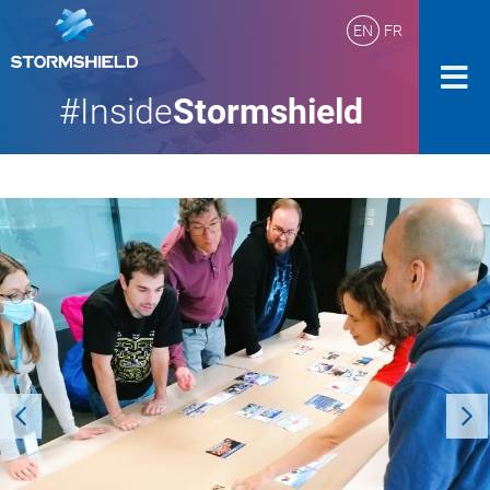
EN
FR
#Inside
Stormshield