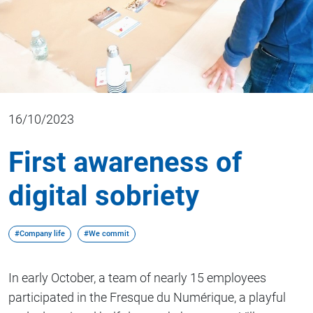
16/10/2023
First awareness of
digital sobriety
#Company life
#We commit
In early October, a team of nearly 15 employees
participated in the Fresque du Numérique, a playful