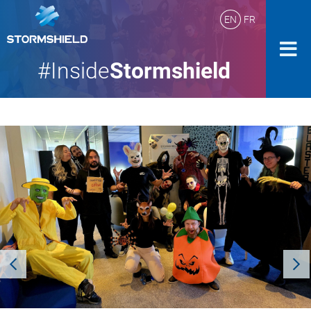
EN
FR
#Inside
Stormshield