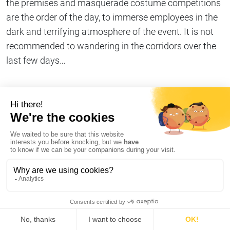
the premises and masquerade costume competitions
are the order of the day, to immerse employees in the
dark and terrifying atmosphere of the event. It is not
recommended to wandering in the corridors over the
last few days…
Share on
Copy link
#Company life
I declare my refusal of cookies on AT Internet