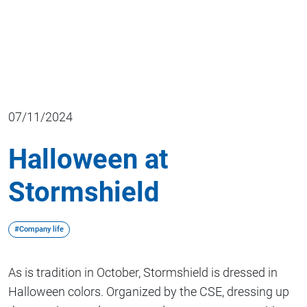
07/11/2024
Halloween at
Stormshield
#Company life
As is tradition in October, Stormshield is dressed in
Halloween colors. Organized by the CSE, dressing up