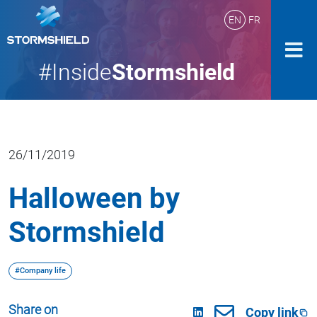
EN
FR
#Inside
Stormshield
26/11/2019
Halloween by
Stormshield
#Company life
Share on
Copy link