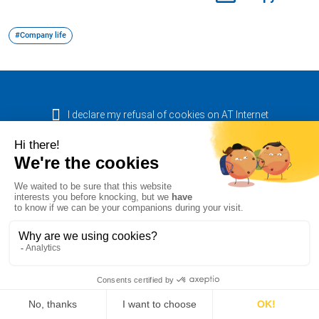
#Company life
I declare my refusal of cookies on AT Internet