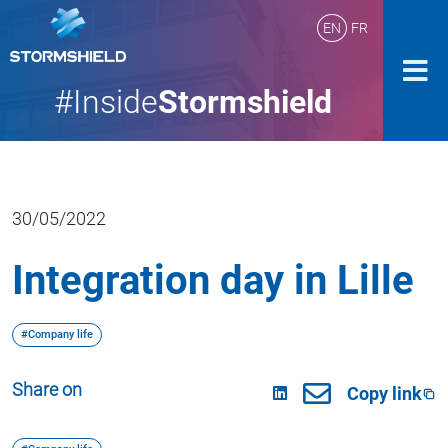
EN
FR
#Inside
Stormshield
30/05/2022
Integration day in Lille
#Company life
Share on
Copy link