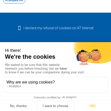
#Company life
I declare my refusal of cookies on AT Internet