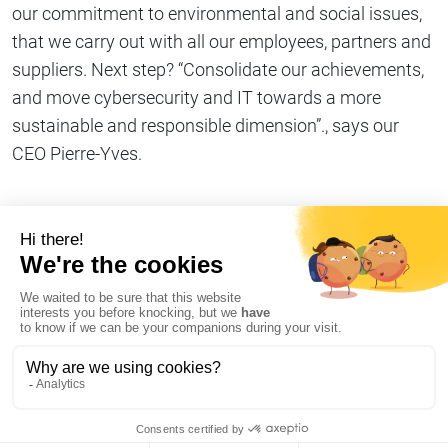
our commitment to environmental and social issues,
that we carry out with all our employees, partners and
suppliers. Next step? “Consolidate our achievements,
and move cybersecurity and IT towards a more
sustainable and responsible dimension”., says our
CEO Pierre-Yves.
Share on
Copy link
#We commit
I declare my refusal of cookies on AT Internet