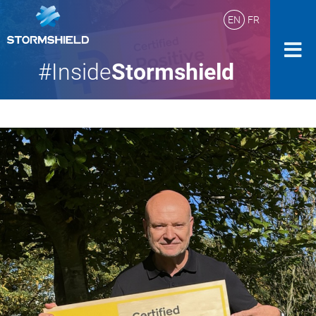
EN
FR
#Inside
Stormshield