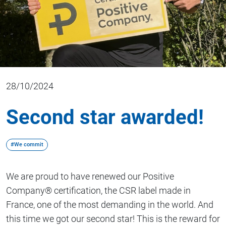
28/10/2024
Second star awarded!
#We commit
We are proud to have renewed our Positive
Company® certification, the CSR label made in
France, one of the most demanding in the world. And
this time we got our second star! This is the reward for