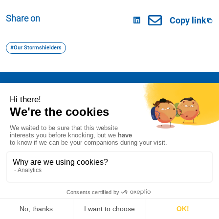
Share on
Copy link
#Our Stormshielders
I declare my refusal of cookies on AT Internet