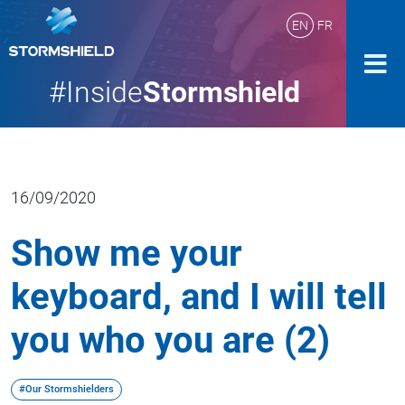
EN
FR
#Inside
Stormshield
16/09/2020
Show me your
keyboard, and I will tell
you who you are (2)
#Our Stormshielders