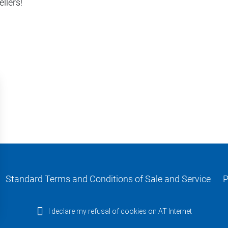
llers!
Standard Terms and Conditions of Sale and Service
P
I declare my refusal of cookies on AT Internet