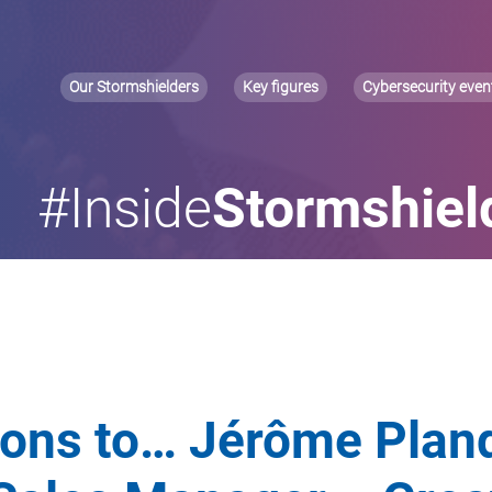
Our Stormshielders
Key figures
Cybersecurity even
#Inside
Stormshiel
ions to… Jérôme Plan