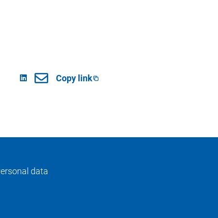
Copy link
ersonal data