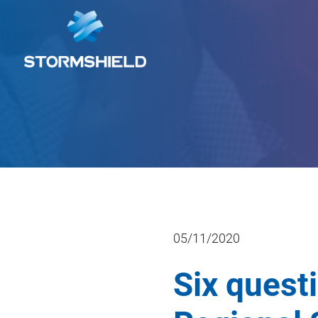
05/11/2020
Six quest