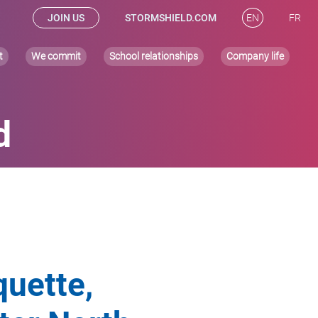
JOIN US
STORMSHIELD.COM
EN
FR
t
We commit
School relationships
Company life
d
quette,