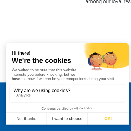
among our loyal rese
Share on
#Our Stormshielders
Legal notice