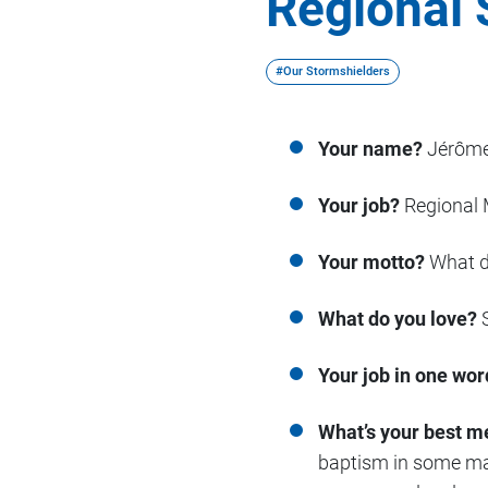
Regional 
#Our Stormshielders
Your name?
Jérôme
Your job?
Regional 
Your motto?
What do
What do you love?
S
Your job in one wor
What’s your best m
baptism in some mag