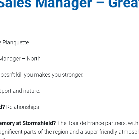
Sales Manager – Grea
 Planquette
Manager – North
esn’t kill you makes you stronger.
port and nature.
d?
Relationships
emory at Stormshield?
The Tour de France partners, with 
nificent parts of the region and a super friendly atmosph