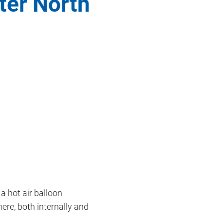
ter North
a hot air balloon
ere, both internally and