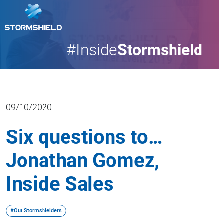
#Inside
Stormshield
09/10/2020
Six questions to…
Jonathan Gomez,
Inside Sales
#Our Stormshielders