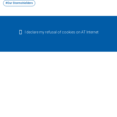
#Our Stormshielders
I declare my refusal of cookies on AT Internet