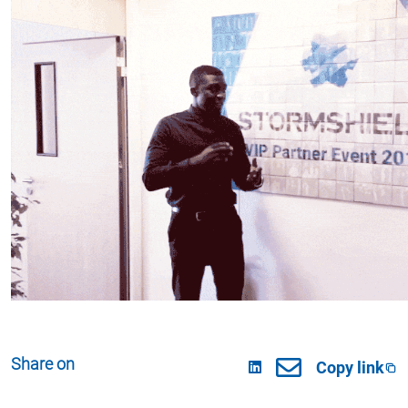
Share on
Copy link