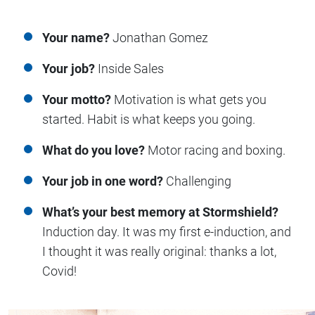
Your name?
Jonathan Gomez
Your job?
Inside Sales
Your motto?
Motivation is what gets you
started. Habit is what keeps you going.
What do you love?
Motor racing and boxing.
Your job in one word?
Challenging
What’s your best memory at Stormshield?
Induction day. It was my first e-induction, and
I thought it was really original: thanks a lot,
Covid!