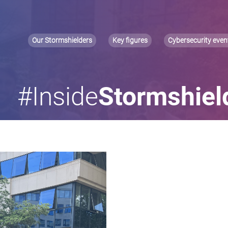
Our Stormshielders
Key figures
Cybersecurity even
#Inside
Stormshiel