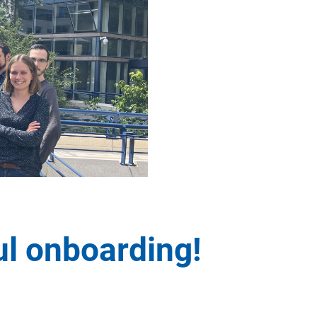
l onboarding!