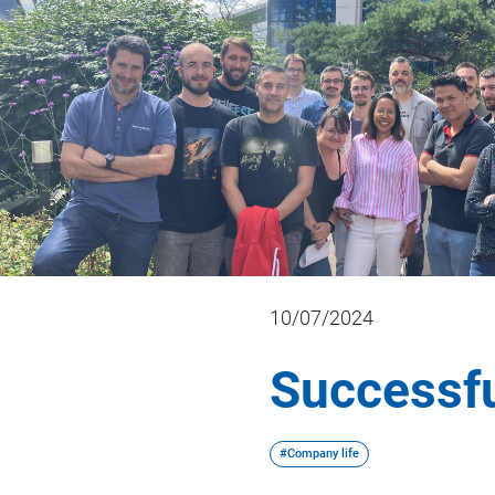
10/07/2024
Successfu
#Company life