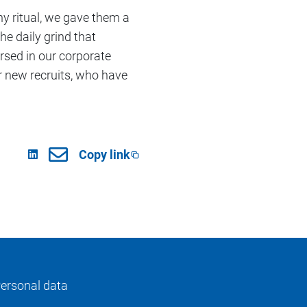
y ritual, we gave them a
e daily grind that
rsed in our corporate
ur new recruits, who have
Copy link
ersonal data