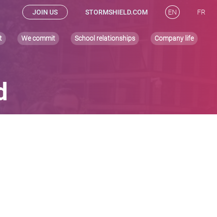
JOIN US
STORMSHIELD.COM
EN
FR
t
We commit
School relationships
Company life
d