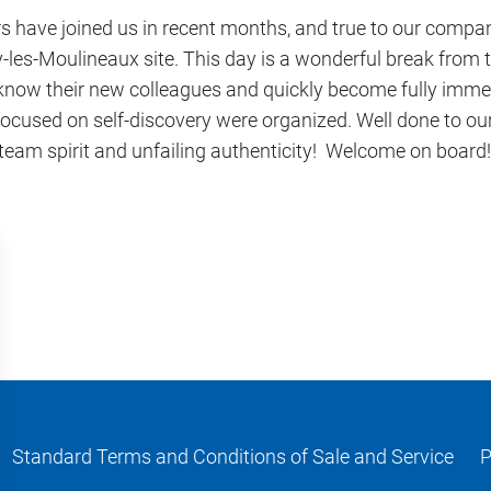
s have joined us in recent months, and true to our compan
es-Moulineaux site. This day is a wonderful break from th
 know their new colleagues and quickly become fully imme
s focused on self-discovery were organized. Well done to o
am spirit and unfailing authenticity! Welcome on board!
Standard Terms and Conditions of Sale and Service
P