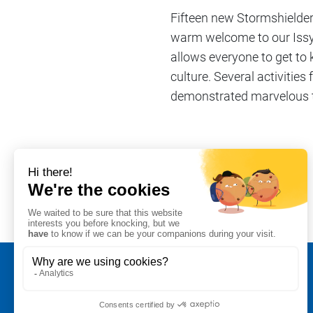
Fifteen new Stormshielder
warm welcome to our Issy-l
allows everyone to get to
culture. Several activitie
demonstrated marvelous te
Share on
#Company life
Legal notice