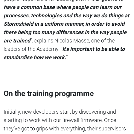
have a common base where people can learn our
processes, technologies and the way we do things at
Stormshield in a uniform manner, in order to avoid
there being too many differences in the way people
are trained
”, explains Nicolas Masse, one of the
leaders of the Academy. “
It’s important to be able to
standardise how we work.
”
On the training programme
Initially, new developers start by discovering and
starting to work with our firewall firmware. Once
they’ve got to grips with everything, their supervisors