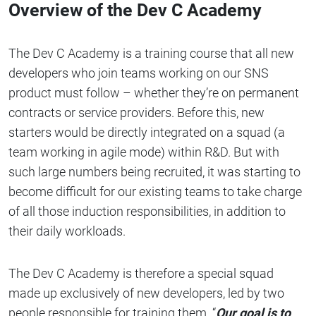
Overview of the Dev C Academy
The Dev C Academy is a training course that all new
developers who join teams working on our SNS
product must follow – whether they’re on permanent
contracts or service providers. Before this, new
starters would be directly integrated on a squad (a
team working in agile mode) within R&D. But with
such large numbers being recruited, it was starting to
become difficult for our existing teams to take charge
of all those induction responsibilities, in addition to
their daily workloads.
The Dev C Academy is therefore a special squad
made up exclusively of new developers, led by two
people responsible for training them. “
Our goal is to