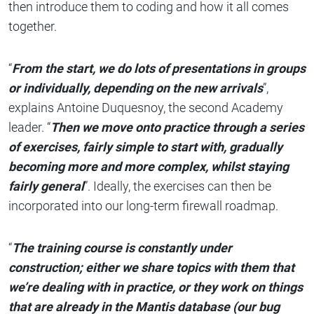
then introduce them to coding and how it all comes
together.
“
From the start, we do lots of presentations in groups
or individually, depending on the new arrivals
”,
explains Antoine Duquesnoy, the second Academy
leader. “
Then we move onto practice through a series
of exercises, fairly simple to start with, gradually
becoming more and more complex, whilst staying
fairly general
”. Ideally, the exercises can then be
incorporated into our long-term firewall roadmap.
“
The training course is constantly under
construction; either we share topics with them that
we’re dealing with in practice, or they work on things
that are already in the Mantis database (our bug