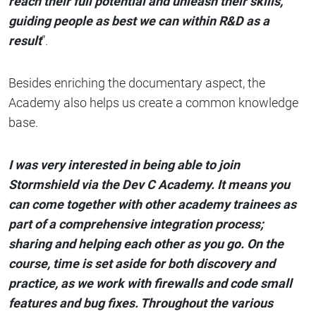
reach their full potential and unleash their skills,
guiding people as best we can within R&D as a
result
”.
Besides enriching the documentary aspect, the
Academy also helps us create a common knowledge
base.
I was very interested in being able to join
Stormshield via the Dev C Academy. It means you
can come together with other academy trainees as
part of a comprehensive integration process;
sharing and helping each other as you go. On the
course, time is set aside for both discovery and
practice, as we work with firewalls and code small
features and bug fixes. Throughout the various