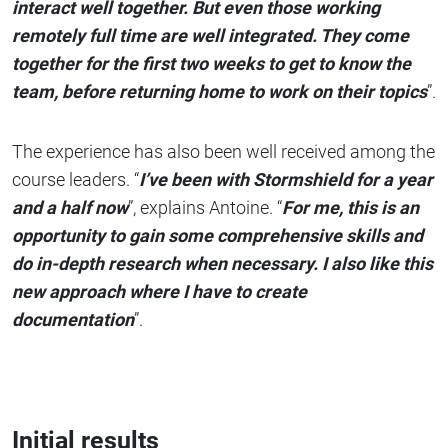
interact well together. But even those working
remotely full time are well integrated. They come
together for the first two weeks to get to know the
team, before returning home to work on their topics
”.
The experience has also been well received among the
course leaders. “
I’ve been with Stormshield for a year
and a half now
”, explains Antoine. “
For me, this is an
opportunity to gain some comprehensive skills and
do in-depth research when necessary. I also like this
new approach where I have to create
documentation
”.
Initial results