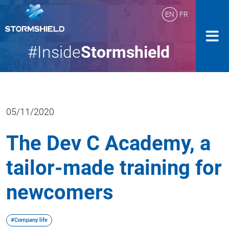
EN
FR
#Inside
Stormshield
05/11/2020
The Dev C Academy, a
tailor-made training for
newcomers
#Company life