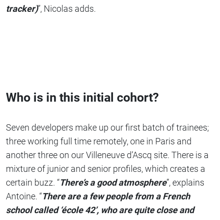
tracker)
”, Nicolas adds.
Who is in this initial cohort?
Seven developers make up our first batch of trainees;
three working full time remotely, one in Paris and
another three on our Villeneuve d’Ascq site. There is a
mixture of junior and senior profiles, which creates a
certain buzz. “
There’s a good atmosphere
”, explains
Antoine. “
There are a few people from a French
school called ‘école 42’, who are quite close and