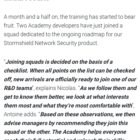
A month and a half on, the training has started to bear
fruit. Two Academy developers have just joined a
squad dedicated to the ongoing roadmap for our
Stormshield Network Security product.
“
Joining squads is decided on the basis of a
checklist. When all points on the list can be checked
off, new arrivals are officially ready to join one of our
R&D teams
”, explains Nicolas. “
As we follow them and
get to know them better, we look at what interests
them most and what they’re most comfortable with
”,
Antoine adds. “
Based on these observations, we then
advise managers by recommending they join this
squad or the other. The Academy helps everyone