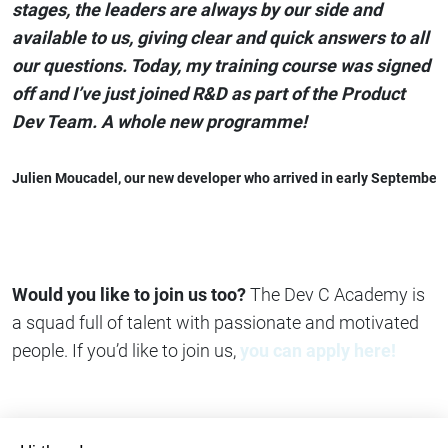
stages, the leaders are always by our side and
available to us, giving clear and quick answers to all
our questions. Today, my training course was signed
off and I’ve just joined R&D as part of the Product
Dev Team. A whole new programme!
Julien Moucadel,
 our new developer who arrived in early September
Would you like to join us too?
The Dev C Academy is
a squad full of talent with passionate and motivated
people. If you’d like to join us,
you can apply here!
Share on
Copy link