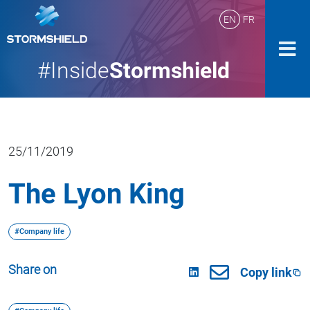
EN
FR
#Inside
Stormshield
25/11/2019
The Lyon King
#Company life
Share on
Copy link