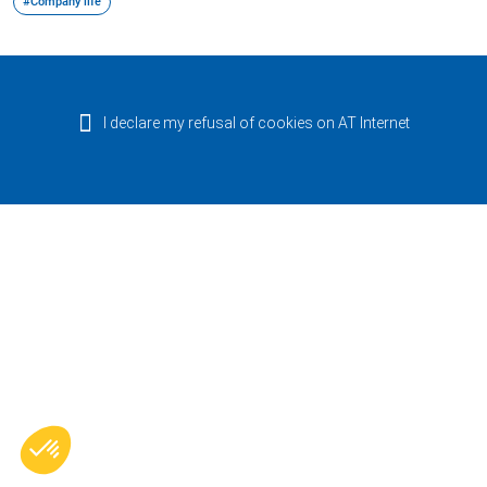
#Company life
I declare my refusal of cookies on AT Internet