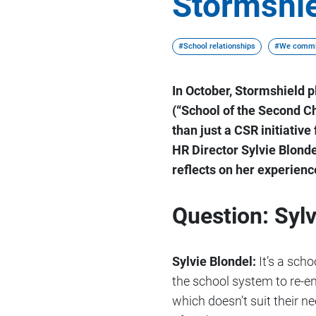
Stormshie
#School relationships
#We commi
In October, Stormshield 
(“School of the Second Ch
than just a CSR initiativ
HR Director Sylvie Blond
reflects on her experienc
Question: Sylv
Sylvie Blondel:
It’s a sch
the school system to re-en
which doesn’t suit their ne