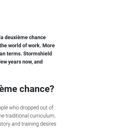
e la deuxième chance
 the world of work. More
uman terms. Stormshield
few years now, and
xième chance?
eople who dropped out of
e traditional curriculum,
story and training desires