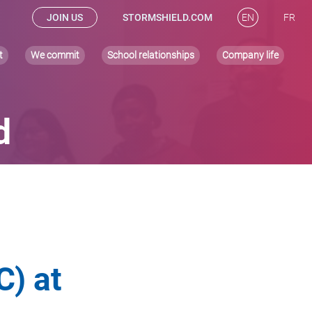
JOIN US
STORMSHIELD.COM
EN
FR
t
We commit
School relationships
Company life
d
) at