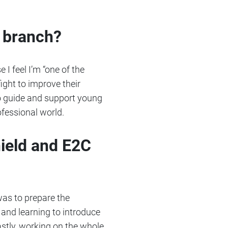
x branch?
 I feel I’m “one of the
ight to improve their
 to guide and support young
ofessional world.
ield and E2C
was to prepare the
 and learning to introduce
astly, working on the whole