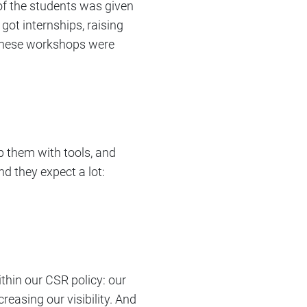
of the students was given
 got internships, raising
. These workshops were
ip them with tools, and
nd they expect a lot:
thin our CSR policy: our
reasing our visibility. And