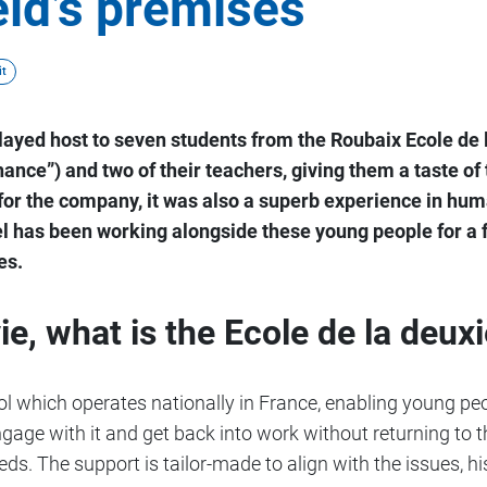
ld’s premises
t
played host to seven students from the Roubaix Ecole d
ance”) and two of their teachers, giving them a taste of
e for the company, it was also a superb experience in h
el has been working alongside these young people for a 
es.
ie, what is the Ecole de la deu
ool which operates nationally in France, enabling young p
gage with it and get back into work without returning to th
eds. The support is tailor-made to align with the issues, hi