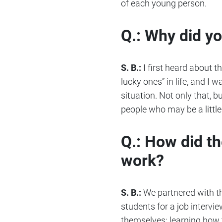
of each young person.
Q.: Why did y
S. B.:
I first heard about th
lucky ones” in life, and I
situation. Not only that, 
people who may be a little
Q.: How did t
work?
S. B.:
We partnered with th
students for a job intervi
themselves; learning how t