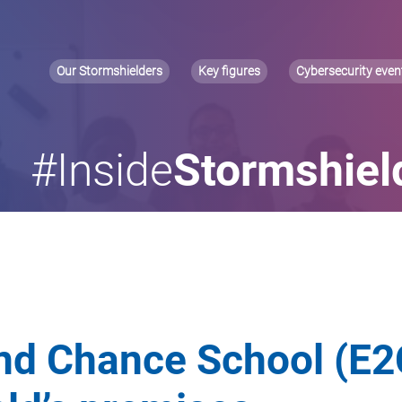
Our Stormshielders
Key figures
Cybersecurity even
#Inside
Stormshiel
d Chance School (E2C