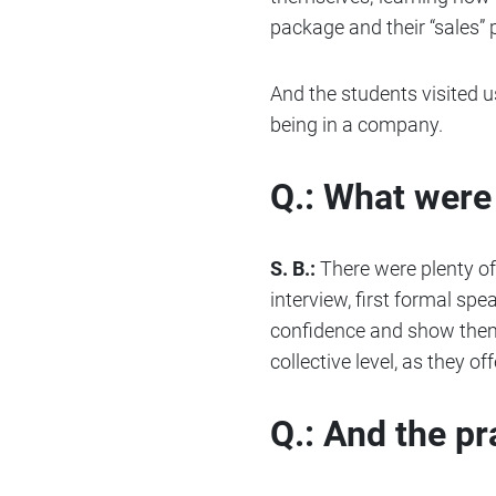
package and their “sales” p
And the students visited us
being in a company.
Q.: What were 
S. B.:
There were plenty of “
interview, first formal spe
confidence and show them 
collective level, as they 
Q.: And the p