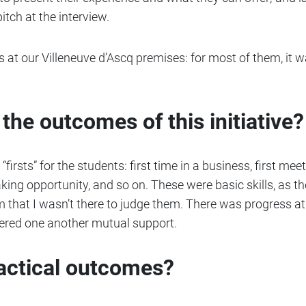
itch at the interview.
 at our Villeneuve d’Ascq premises: for most of them, it wa
the outcomes of this initiative?
firsts” for the students: first time in a business, first meet
aking opportunity, and so on. These were basic skills, as th
that I wasn’t there to judge them. There was progress at 
offered one another mutual support.
ractical outcomes?