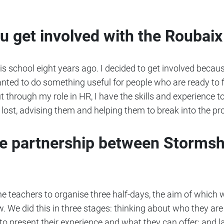
ou get involved with the Roubai
is school eight years ago. I decided to get involved because
 wanted to do something useful for people who are ready to f
but through my role in HR, I have the skills and experience
 lost, advising them and helping them to break into the pr
he partnership between Stormsh
e teachers to organise three half-days, the aim of which 
ew. We did this in three stages: thinking about who they are
o present their experience and what they can offer; and l