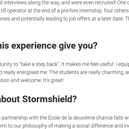
interviews along the way, and were even recruited! One 
ill operator at the end of a pre-hire internship; four others
ies and potentially leading to job offers at a later date
his experience give you?
tunity to “take a step back”. It makes me feel useful: I equ
so really energised me. The students are really charming, a
pation and welcome. It’s great!
about Stormshield?
 partnership with the École de la deuxième chance falls wi
orm to our philosophy of making a social difference and inc