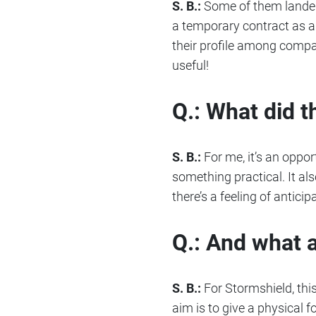
S. B.:
Some of them landed 
a temporary contract as a t
their profile among compan
useful!
Q.: What did t
S. B.:
For me, it’s an oppor
something practical. It al
there’s a feeling of antici
Q.: And what 
S. B.:
For Stormshield, this
aim is to give a physical f