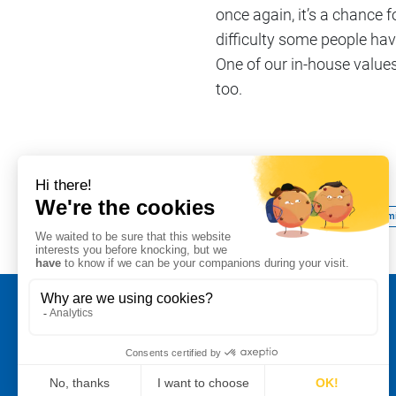
once again, it’s a chance 
difficulty some people have
One of our in-house values 
too.
Share on
#School relationships
#We commi
Legal notice