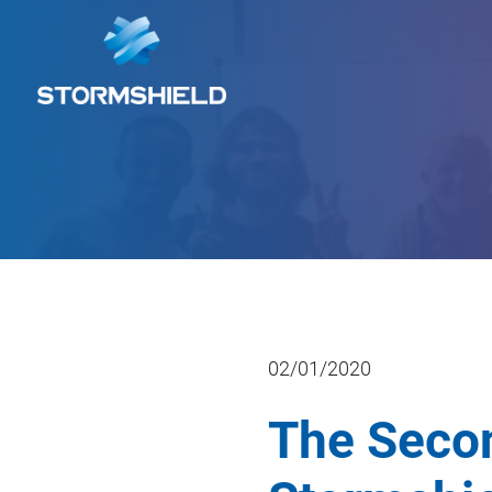
02/01/2020
The Secon