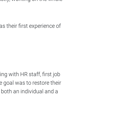
s their first experience of
ing with HR staff, first job
e goal was to restore their
both an individual and a