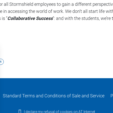
for all Stormshield employees to gain a different perspecti
 in accessing the world of work. We don’t all start life wi
is “
Collaborative Success
“: and with the students, we’re 
t
Standard Terms and Conditions of Sale and Service
P
I declare my refusal of cookies on AT Internet