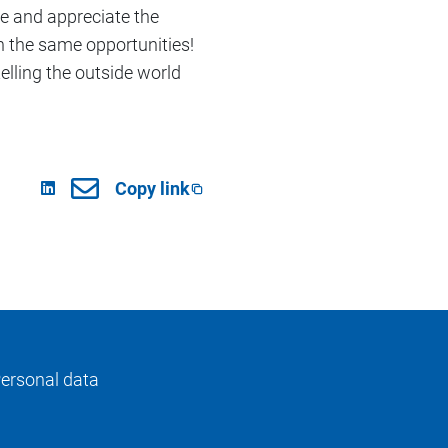
ve and appreciate the
th the same opportunities!
telling the outside world
Copy link
ersonal data