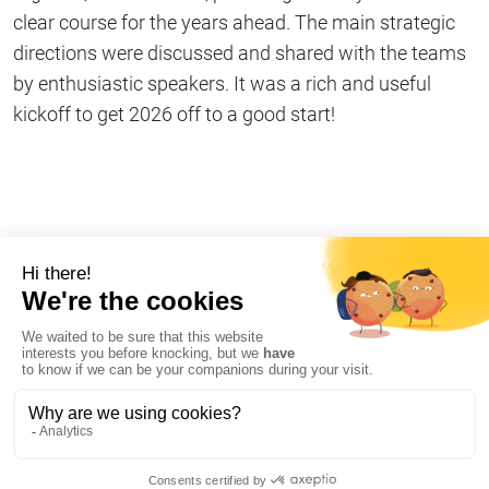
clear course for the years ahead. The main strategic
directions were discussed and shared with the teams
by enthusiastic speakers. It was a rich and useful
kickoff to get 2026 off to a good start!
Share on
Copy link
#Company life
I declare my refusal of cookies on AT Internet