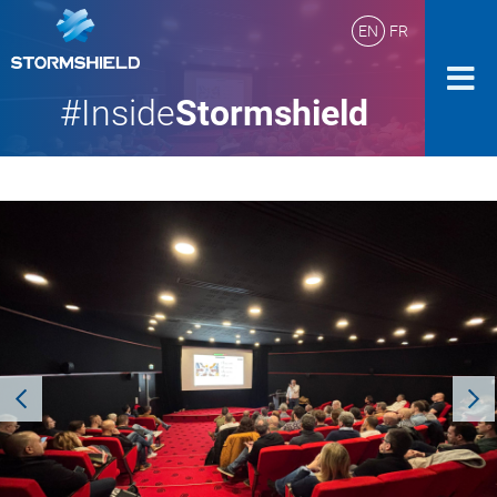
EN
FR
#Inside
Stormshield