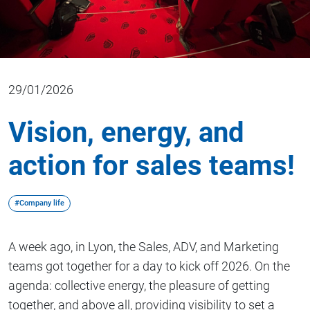
29/01/2026
Vision, energy, and
action for sales teams!
#Company life
A week ago, in Lyon, the Sales, ADV, and Marketing
teams got together for a day to kick off 2026. On the
agenda: collective energy, the pleasure of getting
together, and above all, providing visibility to set a