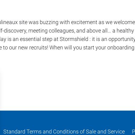
oulineaux site was buzzing with excitement as we welcome
-discovery, meeting colleagues, and above all… a healthy 
ay is an essential step at Stormshield : it is an opportunit
 to our new recruits! When will you start your onboarding
Standard Terms and Conditions of Sale and Service
P