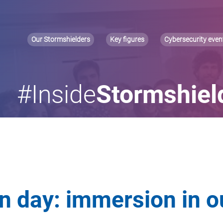
Our Stormshielders
Key figures
Cybersecurity even
#Inside
Stormshiel
on day: immersion in o