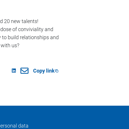
d 20 new talents!
dose of conviviality and
y to build relationships and
 with us?
Copy link
ersonal data