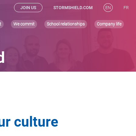
JOIN US
STORMSHIELD.COM
EN
FR
t
We commit
School relationships
Company life
d
ur culture