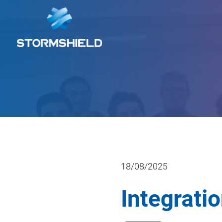
18/08/2025
Integrati