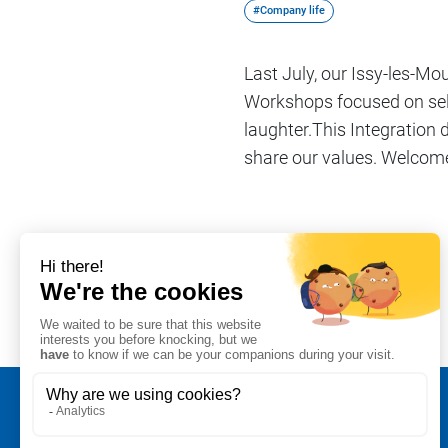
#Company life
Last July, our Issy-les-M
Workshops focused on self
laughter.This Integration d
share our values. Welcome
Share on
#Company life
Legal notice