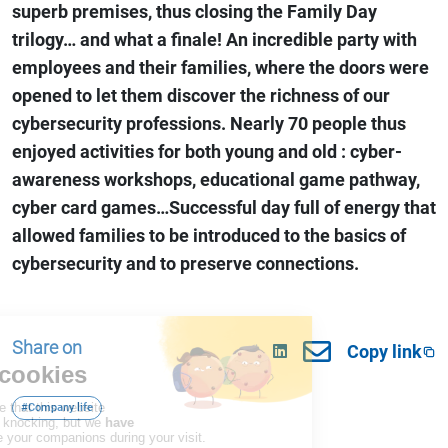
superb premises, thus closing the Family Day
trilogy… and what a finale! An incredible party with
employees and their families, where the doors were
opened to let them discover the richness of our
cybersecurity professions. Nearly 70 people thus
enjoyed activities for both young and old : cyber-
awareness workshops, educational game pathway,
cyber card games…Successful day full of energy that
allowed families to be introduced to the basics of
cybersecurity and to preserve connections.
Share on
Copy link
#Company life