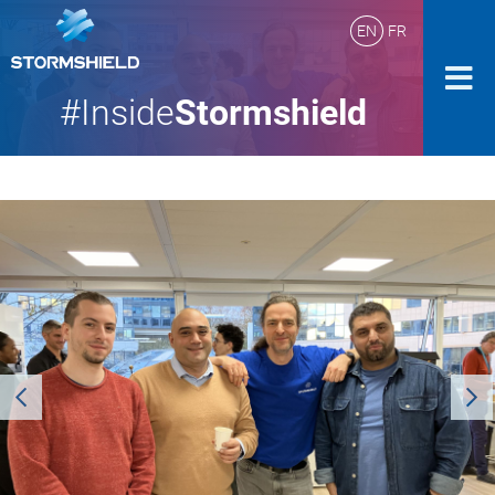
EN
FR
#Inside
Stormshield