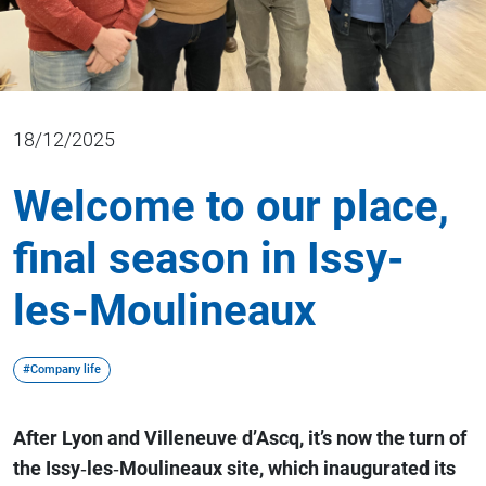
18/12/2025
Welcome to our place,
final season in Issy-
les-Moulineaux
#Company life
After Lyon and Villeneuve d’Ascq, it’s now the turn of
the Issy‑les‑Moulineaux site, which inaugurated its