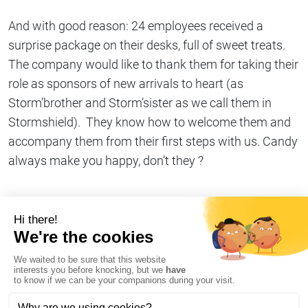
And with good reason: 24 employees received a
surprise package on their desks, full of sweet treats.
The company would like to thank them for taking their
role as sponsors of new arrivals to heart (as
Storm’brother and Storm’sister as we call them in
Stormshield). They know how to welcome them and
accompany them from their first steps with us. Candy
always make you happy, don’t they ?
Share on
Copy link
#Company life