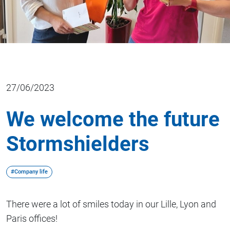
27/06/2023
We welcome the future
Stormshielders
#Company life
There were a lot of smiles today in our Lille, Lyon and
Paris offices!