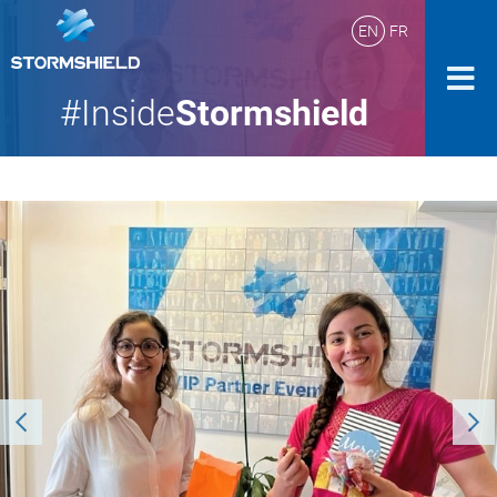
EN
FR
#Inside
Stormshield