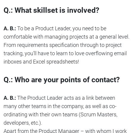
Q.: What skillset is involved?
A. B.:
To be a Product Leader, you need to be
comfortable with managing projects at a general level.
From requirements specification through to project
tracking, you’ll have to learn to love overflowing email
inboxes and Excel spreadsheets!
Q.: Who are your points of contact?
A. B.:
The Product Leader acts as a link between
many other teams in the company, as well as co-
ordinating with their own teams (Scrum Masters,
developers, etc.).
Apart from the Product Manager – with whom I work