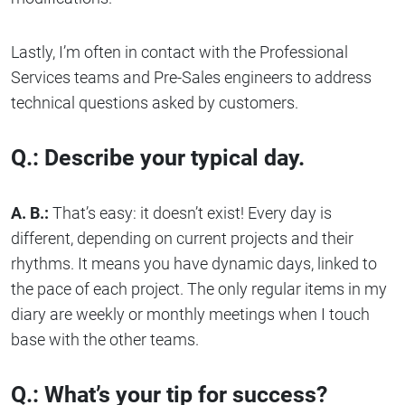
Lastly, I’m often in contact with the Professional
Services teams and Pre-Sales engineers to address
technical questions asked by customers.
Q.: Describe your typical day.
A. B.:
That’s easy: it doesn’t exist! Every day is
different, depending on current projects and their
rhythms. It means you have dynamic days, linked to
the pace of each project. The only regular items in my
diary are weekly or monthly meetings when I touch
base with the other teams.
Q.: What’s your tip for success?