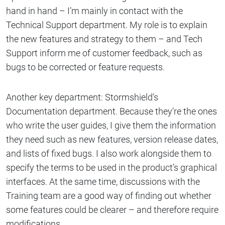
hand in hand – I’m mainly in contact with the
Technical Support department. My role is to explain
the new features and strategy to them – and Tech
Support inform me of customer feedback, such as
bugs to be corrected or feature requests.
Another key department: Stormshield’s
Documentation department. Because they’re the ones
who write the user guides, I give them the information
they need such as new features, version release dates,
and lists of fixed bugs. I also work alongside them to
specify the terms to be used in the product’s graphical
interfaces. At the same time, discussions with the
Training team are a good way of finding out whether
some features could be clearer – and therefore require
modifications.