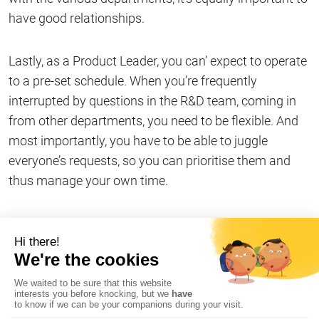
have good relationships.
Lastly, as a Product Leader, you can’ expect to operate
to a pre-set schedule. When you’re frequently
interrupted by questions in the R&D team, coming in
from other departments, you need to be flexible. And
most importantly, you have to be able to juggle
everyone’s requests, so you can prioritise them and
thus manage your own time.
Share on
Copy link
#Our Stormshielders