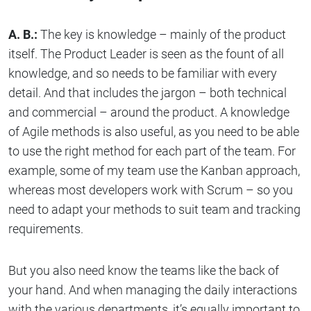
A. B.:
The key is knowledge – mainly of the product
itself. The Product Leader is seen as the fount of all
knowledge, and so needs to be familiar with every
detail. And that includes the jargon – both technical
and commercial – around the product. A knowledge
of Agile methods is also useful, as you need to be able
to use the right method for each part of the team. For
example, some of my team use the Kanban approach,
whereas most developers work with Scrum – so you
need to adapt your methods to suit team and tracking
requirements.
But you also need know the teams like the back of
your hand. And when managing the daily interactions
with the various departments, it’s equally important to