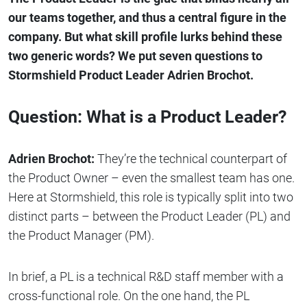
our teams together, and thus a central figure in the
company. But what skill profile lurks behind these
two generic words? We put seven questions to
Stormshield Product Leader Adrien Brochot.
Question: What is a Product Leader?
Adrien Brochot:
They’re the technical counterpart of
the Product Owner – even the smallest team has one.
Here at Stormshield, this role is typically split into two
distinct parts – between the Product Leader (PL) and
the Product Manager (PM).
In brief, a PL is a technical R&D staff member with a
cross-functional role. On the one hand, the PL