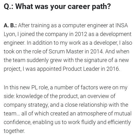
Q.: What was your career path?
A. B.:
After training as a computer engineer at INSA
Lyon, I joined the company in 2012 as a development
engineer. In addition to my work as a developer, I also
took on the role of Scrum Master in 2014. And when
the team suddenly grew with the signature of a new
project, I was appointed Product Leader in 2016.
In this new PL role, a number of factors were on my
side: knowledge of the product, an overview of
company strategy, and a close relationship with the
team… all of which created an atmosphere of mutual
confidence, enabling us to work fluidly and efficiently
together.