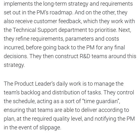
implements the long-term strategy and requirements
set out in the PM’s roadmap. And on the other, they
also receive customer feedback, which they work with
the Technical Support department to prioritise. Next,
they refine requirements, parameters and costs
incurred, before going back to the PM for any final
decisions. They then construct R&D teams around this
strategy.
The Product Leader’s daily work is to manage the
team’s backlog and distribution of tasks. They control
the schedule, acting as a sort of “time guardian”,
ensuring that teams are able to deliver according to
plan, at the required quality level, and notifying the PM
in the event of slippage.