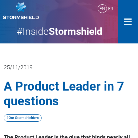
EN
FR
#Inside
Stormshield
25/11/2019
A Product Leader in 7
questions
#Our Stormshielders
The Product Leader is the glue that binds nearly all